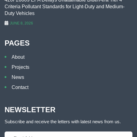
Criteria Pollutant Standards for Light-Duty and Medium-
Duty Vehicles
JUNE 8, 2026
PAGES
About
Projects
News
Contact
NEWSLETTER
Subscribe and receive the letters with latest news from us.