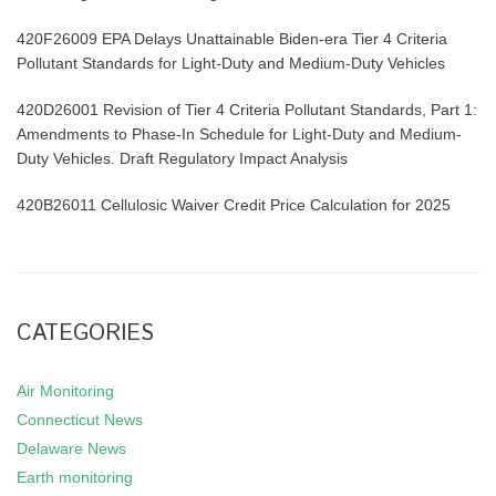
420F26009 EPA Delays Unattainable Biden-era Tier 4 Criteria
Pollutant Standards for Light-Duty and Medium-Duty Vehicles
420D26001 Revision of Tier 4 Criteria Pollutant Standards, Part 1:
Amendments to Phase-In Schedule for Light-Duty and Medium-
Duty Vehicles. Draft Regulatory Impact Analysis
420B26011 Cellulosic Waiver Credit Price Calculation for 2025
CATEGORIES
Air Monitoring
Connecticut News
Delaware News
Earth monitoring