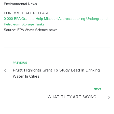
Environmental News
FOR IMMEDIATE RELEASE
0,000 EPA Grant to Help Missouri Address Leaking Underground
Petroleum Storage Tanks
Source: EPA Water Science news
PREVIOUS
Pruitt Highlights Grant To Study Lead In Drinking
Water In Cities
NEXT
WHAT THEY ARE SAYING …