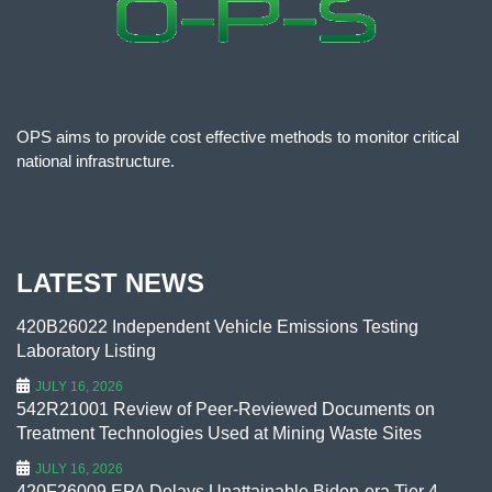
OPS aims to provide cost effective methods to monitor critical
national infrastructure.
LATEST NEWS
420B26022 Independent Vehicle Emissions Testing
Laboratory Listing
JULY 16, 2026
542R21001 Review of Peer-Reviewed Documents on
Treatment Technologies Used at Mining Waste Sites
JULY 16, 2026
420F26009 EPA Delays Unattainable Biden-era Tier 4