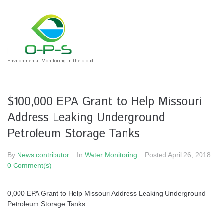
Environmental Monitoring in the cloud
$100,000 EPA Grant to Help Missouri
Address Leaking Underground
Petroleum Storage Tanks
By
News contributor
In
Water Monitoring
Posted
April 26, 2018
0 Comment(s)
0,000 EPA Grant to Help Missouri Address Leaking Underground
Petroleum Storage Tanks