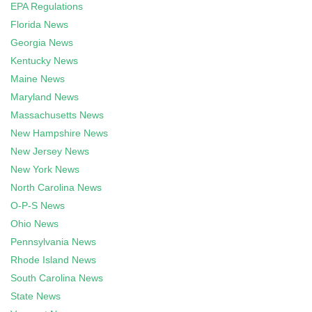
EPA Regulations
Florida News
Georgia News
Kentucky News
Maine News
Maryland News
Massachusetts News
New Hampshire News
New Jersey News
New York News
North Carolina News
O-P-S News
Ohio News
Pennsylvania News
Rhode Island News
South Carolina News
State News