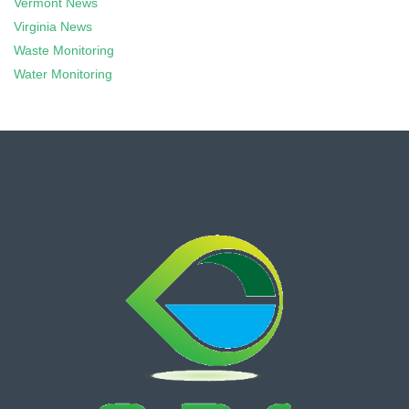
Vermont News
Virginia News
Waste Monitoring
Water Monitoring