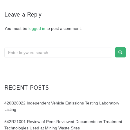
Leave a Reply
You must be
logged in
to post a comment.
RECENT POSTS
420B26022 Independent Vehicle Emissions Testing Laboratory
Listing
542R21001 Review of Peer-Reviewed Documents on Treatment
Technologies Used at Mining Waste Sites